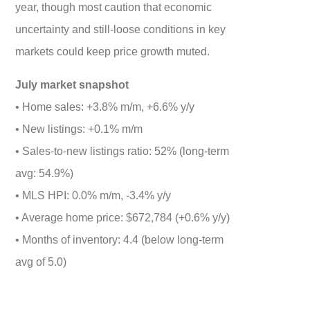
year, though most caution that economic
uncertainty and still-loose conditions in key
markets could keep price growth muted.
July market snapshot
• Home sales: +3.8% m/m, +6.6% y/y
• New listings: +0.1% m/m
• Sales-to-new listings ratio: 52% (long-term
avg: 54.9%)
• MLS HPI: 0.0% m/m, -3.4% y/y
• Average home price: $672,784 (+0.6% y/y)
• Months of inventory: 4.4 (below long-term
avg of 5.0)