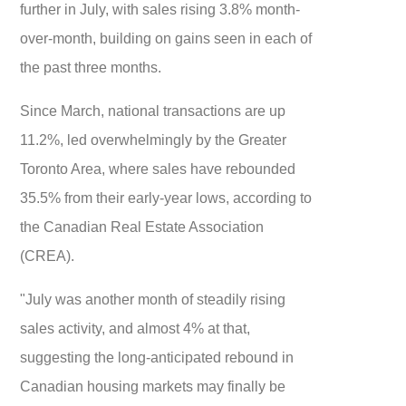
further in July, with sales rising 3.8% month-
over-month, building on gains seen in each of
the past three months.
Since March, national transactions are up
11.2%, led overwhelmingly by the Greater
Toronto Area, where sales have rebounded
35.5% from their early-year lows, according to
the Canadian Real Estate Association
(CREA).
"July was another month of steadily rising
sales activity, and almost 4% at that,
suggesting the long-anticipated rebound in
Canadian housing markets may finally be