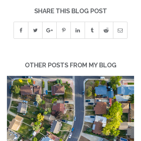
SHARE THIS BLOG POST
OTHER POSTS FROM MY BLOG