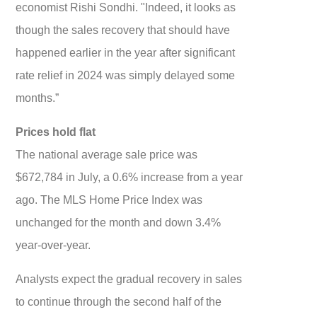
economist Rishi Sondhi. "Indeed, it looks as
though the sales recovery that should have
happened earlier in the year after significant
rate relief in 2024 was simply delayed some
months.”
Prices hold flat
The national average sale price was
$672,784 in July, a 0.6% increase from a year
ago. The MLS Home Price Index was
unchanged for the month and down 3.4%
year-over-year.
Analysts expect the gradual recovery in sales
to continue through the second half of the