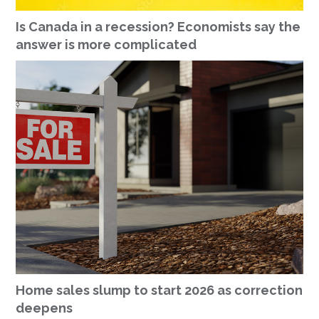
Is Canada in a recession? Economists say the
answer is more complicated
Home sales slump to start 2026 as correction
deepens