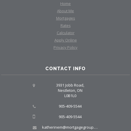
Home
About Me
Mortgages
Rates
Calculator
Apply Online
Privacy Policy
CONTACT INFO
3931 Jobb Road,
Nestleton, ON
L0B1L0
905-409-5544
905-409-5544
katherinem@mortgagegroup.com