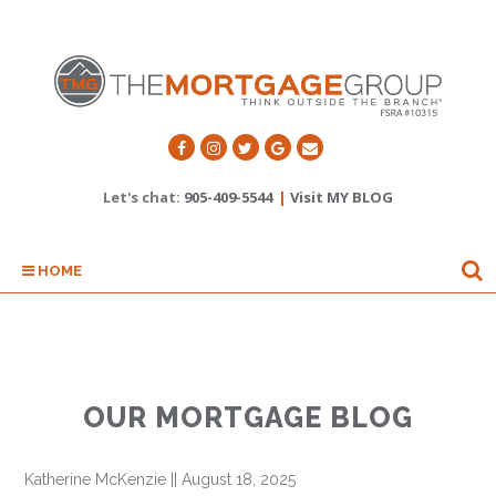
Let's chat:
905-409-5544
|
Visit MY BLOG
HOME
OUR MORTGAGE BLOG
Katherine McKenzie
||
August 18, 2025