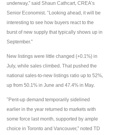
underway,” said Shaun Cathcart, CREA’s
Senior Economist. "Looking ahead, it will be
interesting to see how buyers react to the
burst of new supply that typically shows up in
September.”
New listings were little changed (+0.1%) in
July, while sales climbed. That pushed the
national sales-to-new listings ratio up to 52%,
up from 50.1% in June and 47.4% in May.
"Pent-up demand temporarily sidelined
earlier in the year returned to markets with
some force last month, supported by ample
choice in Toronto and Vancouver,” noted TD