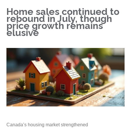
Home sales continued to
rebound in July, though
price growth remains
elusive
Canada’s housing market strengthened