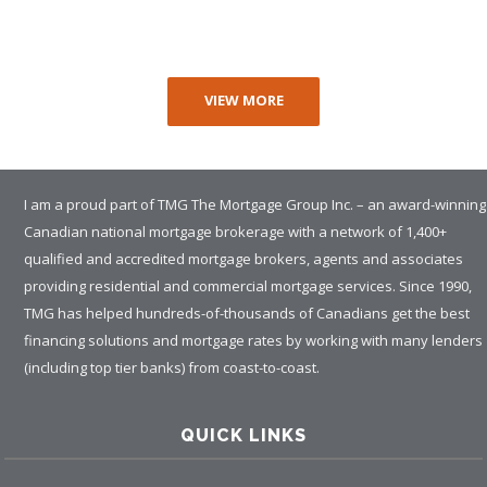
VIEW MORE
I am a proud part of TMG The Mortgage Group Inc. – an award-winning
Canadian national mortgage brokerage with a network of 1,400+
qualified and accredited mortgage brokers, agents and associates
providing residential and commercial mortgage services. Since 1990,
TMG has helped hundreds-of-thousands of Canadians get the best
financing solutions and mortgage rates by working with many lenders
(including top tier banks) from coast-to-coast.
QUICK LINKS