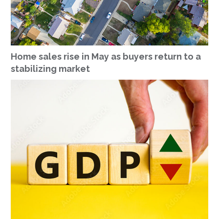
Home sales rise in May as buyers return to a
stabilizing market