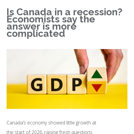
Is Canada in a recession?
Economists say the
answer is more
complicated
Canada’s economy showed little growth at
the start of 2026, raising fresh questions