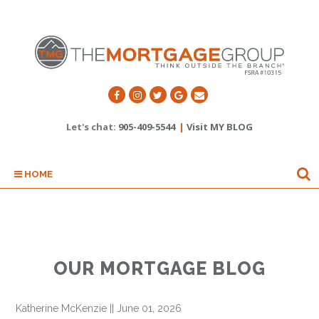
Let's chat:
905-409-5544
|
Visit MY BLOG
HOME
OUR MORTGAGE BLOG
Katherine McKenzie
||
June 01, 2026