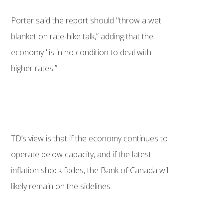
Porter said the report should "throw a wet
blanket on rate-hike talk,” adding that the
economy "is in no condition to deal with
higher rates.”
TD’s view is that if the economy continues to
operate below capacity, and if the latest
inflation shock fades, the Bank of Canada will
likely remain on the sidelines.