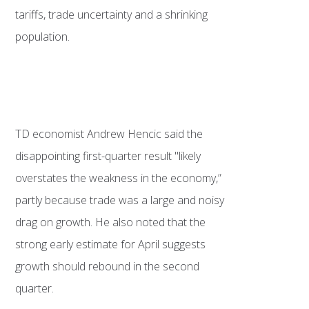
tariffs, trade uncertainty and a shrinking
population.
TD economist Andrew Hencic said the
disappointing first-quarter result "likely
overstates the weakness in the economy,”
partly because trade was a large and noisy
drag on growth. He also noted that the
strong early estimate for April suggests
growth should rebound in the second
quarter.