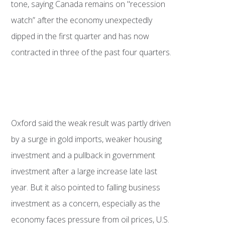
tone, saying Canada remains on "recession
watch” after the economy unexpectedly
dipped in the first quarter and has now
contracted in three of the past four quarters.
Oxford said the weak result was partly driven
by a surge in gold imports, weaker housing
investment and a pullback in government
investment after a large increase late last
year. But it also pointed to falling business
investment as a concern, especially as the
economy faces pressure from oil prices, U.S.