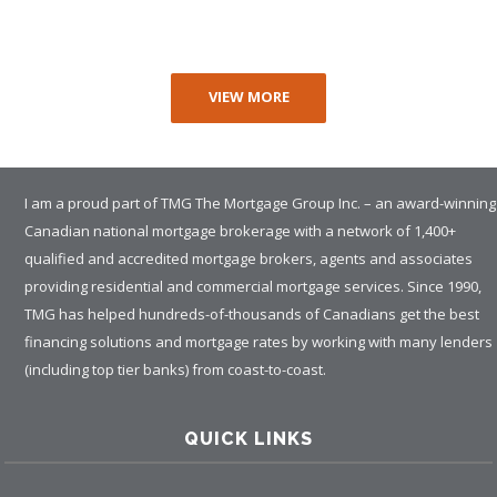
VIEW MORE
I am a proud part of TMG The Mortgage Group Inc. – an award-winning
Canadian national mortgage brokerage with a network of 1,400+
qualified and accredited mortgage brokers, agents and associates
providing residential and commercial mortgage services. Since 1990,
TMG has helped hundreds-of-thousands of Canadians get the best
financing solutions and mortgage rates by working with many lenders
(including top tier banks) from coast-to-coast.
QUICK LINKS