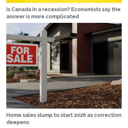
Is Canada in a recession? Economists say the
answer is more complicated
Home sales slump to start 2026 as correction
deepens