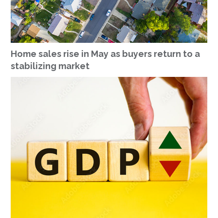
Home sales rise in May as buyers return to a
stabilizing market