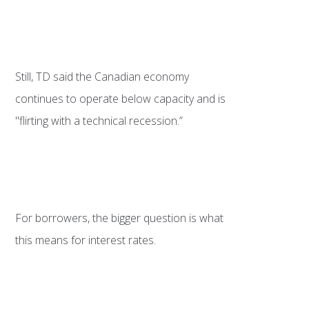
Still, TD said the Canadian economy
continues to operate below capacity and is
"flirting with a technical recession.”
For borrowers, the bigger question is what
this means for interest rates.