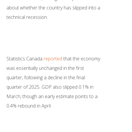
about whether the country has slipped into a
technical recession.
Statistics Canada
reported
that the economy
was essentially unchanged in the first
quarter, following a decline in the final
quarter of 2025. GDP also slipped 0.1% in
March, though an early estimate points to a
0.4% rebound in April.