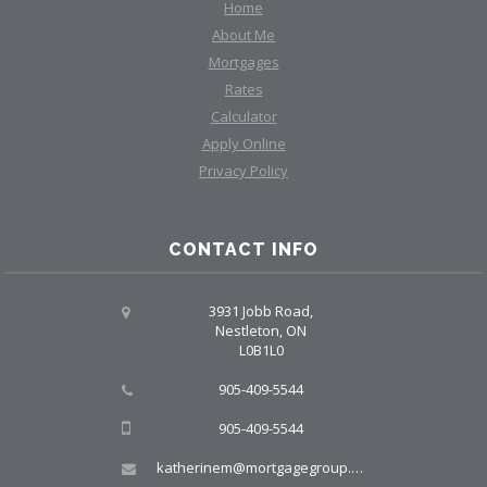
Home
About Me
Mortgages
Rates
Calculator
Apply Online
Privacy Policy
CONTACT INFO
3931 Jobb Road,
Nestleton, ON
L0B1L0
905-409-5544
905-409-5544
katherinem@mortgagegroup.com