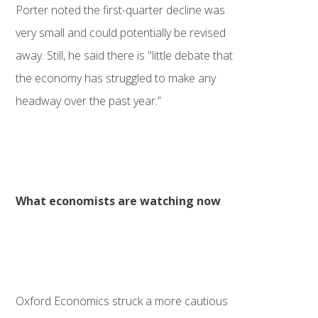
Porter noted the first-quarter decline was
very small and could potentially be revised
away. Still, he said there is "little debate that
the economy has struggled to make any
headway over the past year.”
What economists are watching now
Oxford Economics struck a more cautious