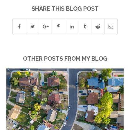
SHARE THIS BLOG POST
OTHER POSTS FROM MY BLOG