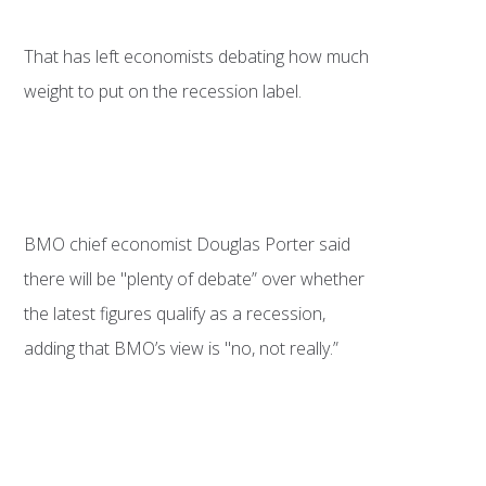
That has left economists debating how much
weight to put on the recession label.
BMO chief economist Douglas Porter said
there will be "plenty of debate” over whether
the latest figures qualify as a recession,
adding that BMO’s view is "no, not really.”